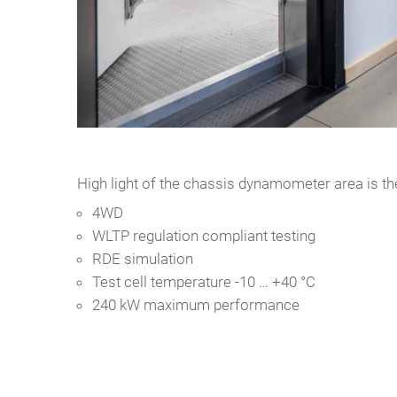
High light of the chassis dynamometer area is the
4WD
WLTP regulation compliant testing
RDE simulation
Test cell temperature -10 … +40 °C
240 kW maximum performance