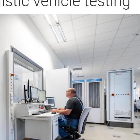
istic vehicle testing