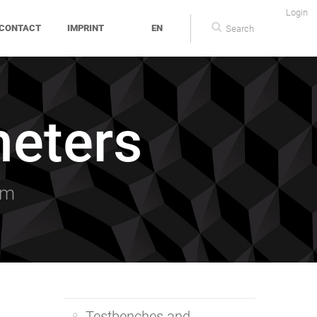
Login
CONTACT
IMPRINT
EN
eters
am
Testbenches and