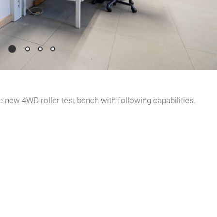
 new 4WD roller test bench with following capabilities.