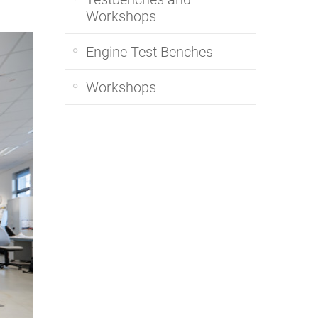
Workshops
Engine Test Benches
Workshops