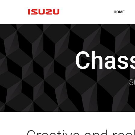
HOME
Chas
S