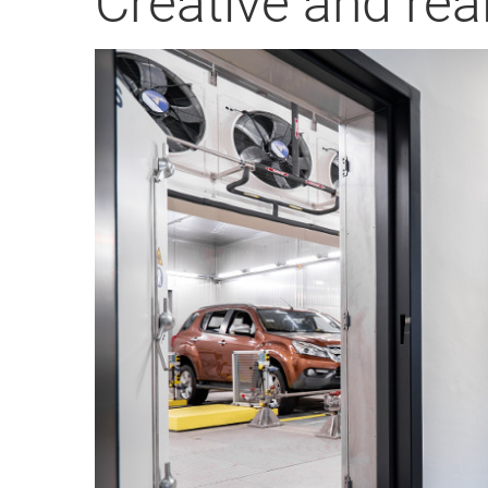
Creative and real