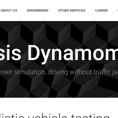
ABOUT US
ENGINEERING
OTHER SERVICES
CAREER
sis Dynamom
treet simulation, driving without traffic j