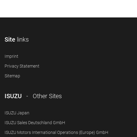
Site
links
Imprint
Privacy Statement
Sitemap
ISUZU
- Other Sites
ISUZU Japan
ISUZU Sales Deutschland GmbH
ISUZU Motors International Operations (Europe) GmbH