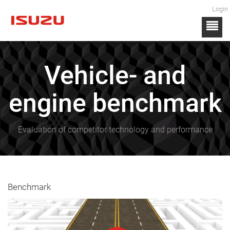
Login
Vehicle- and
engine benchmark
Evaluation of competitor technology and performance
Benchmark