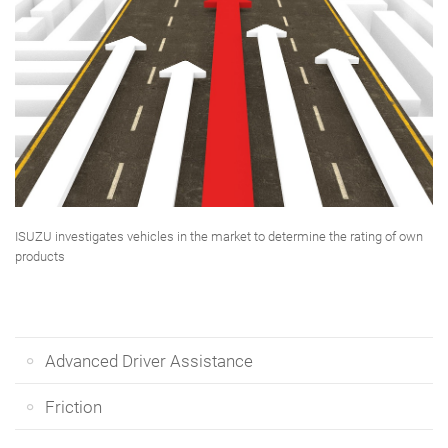
ISUZU investigates vehicles in the market to determine the rating of own
products
Advanced Driver Assistance
Friction